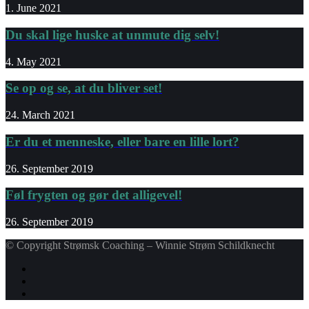
1. June 2021
Du skal lige huske at unmute dig selv!
4. May 2021
Se op og se, at du bliver set!
24. March 2021
Er du et menneske, eller bare en lille lort?
26. September 2019
Føl frygten og gør det alligevel!
26. September 2019
© Copyright Strømsk Coaching – Winnie Strøm Schildknecht