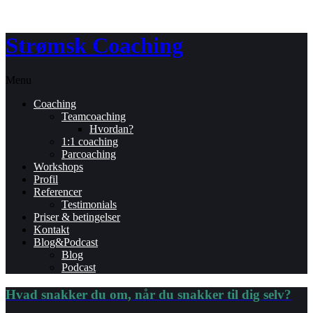
Strømsk Coaching
Menu
Coaching
Teamcoaching
Hvordan?
1:1 coaching
Parcoaching
Workshops
Profil
Referencer
Testimonials
Priser & betingelser
Kontakt
Blog&Podcast
Blog
Podcast
Hvad snakker du om, når du snakker til dig selv?