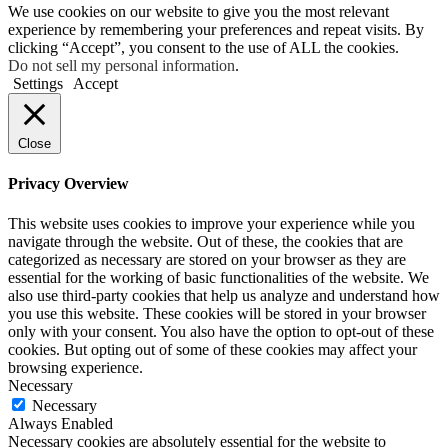
We use cookies on our website to give you the most relevant
experience by remembering your preferences and repeat visits. By
clicking “Accept”, you consent to the use of ALL the cookies.
Do not sell my personal information
.
Settings
Accept
Close
Privacy Overview
This website uses cookies to improve your experience while you
navigate through the website. Out of these, the cookies that are
categorized as necessary are stored on your browser as they are
essential for the working of basic functionalities of the website. We
also use third-party cookies that help us analyze and understand how
you use this website. These cookies will be stored in your browser
only with your consent. You also have the option to opt-out of these
cookies. But opting out of some of these cookies may affect your
browsing experience.
Necessary
Necessary
Always Enabled
Necessary cookies are absolutely essential for the website to