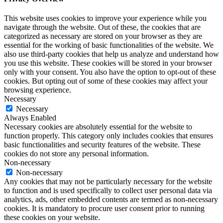
This website uses cookies to improve your experience while you
navigate through the website. Out of these, the cookies that are
categorized as necessary are stored on your browser as they are
essential for the working of basic functionalities of the website. We
also use third-party cookies that help us analyze and understand how
you use this website. These cookies will be stored in your browser
only with your consent. You also have the option to opt-out of these
cookies. But opting out of some of these cookies may affect your
browsing experience.
Necessary
Necessary
Always Enabled
Necessary cookies are absolutely essential for the website to
function properly. This category only includes cookies that ensures
basic functionalities and security features of the website. These
cookies do not store any personal information.
Non-necessary
Non-necessary
Any cookies that may not be particularly necessary for the website
to function and is used specifically to collect user personal data via
analytics, ads, other embedded contents are termed as non-necessary
cookies. It is mandatory to procure user consent prior to running
these cookies on your website.