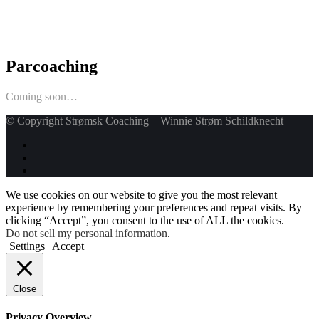
Parcoaching
Coming soon…
© Copyright Strømsk Coaching – Winnie Strøm Schildknecht
We use cookies on our website to give you the most relevant
experience by remembering your preferences and repeat visits. By
clicking “Accept”, you consent to the use of ALL the cookies.
Do not sell my personal information
.
Settings
Accept
Close
Privacy Overview