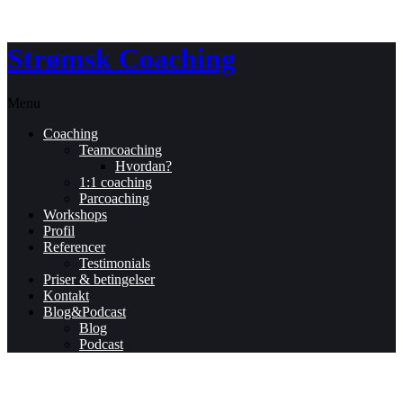
Strømsk Coaching
Menu
Coaching
Teamcoaching
Hvordan?
1:1 coaching
Parcoaching
Workshops
Profil
Referencer
Testimonials
Priser & betingelser
Kontakt
Blog&Podcast
Blog
Podcast